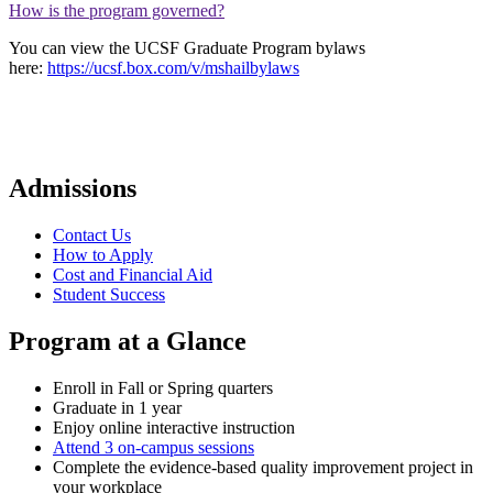
How is the program governed?
You can view the UCSF Graduate Program bylaws
here:
https://ucsf.box.com/v/mshailbylaws
Admissions
Contact Us
How to Apply
Cost and Financial Aid
Student Success
Program at a Glance
Enroll in Fall or Spring quarters
Graduate in 1 year
Enjoy online interactive instruction
Attend 3 on-campus sessions
Complete the evidence-based quality improvement project in
your workplace