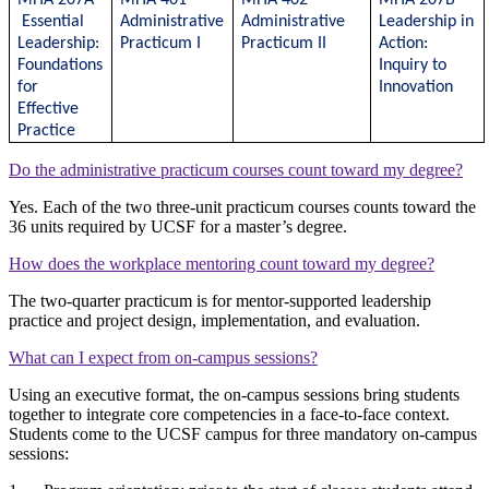
Essential
Administrative
Administrative
Leadership in
Leadership:
Practicum I
Practicum II
Action:
Foundations
Inquiry to
for
Innovation
Effective
Practice
Do the administrative practicum courses count toward my degree?
Yes. Each of the two three-unit practicum courses counts toward the
36 units required by UCSF for a master’s degree.
How does the workplace mentoring count toward my degree?
The two-quarter practicum is for mentor-supported leadership
practice and project design, implementation, and evaluation.
What can I expect from on-campus sessions?
Using an executive format, the on-campus sessions bring students
together to integrate core competencies in a face-to-face context.
Students come to the UCSF campus for three mandatory on-campus
sessions: