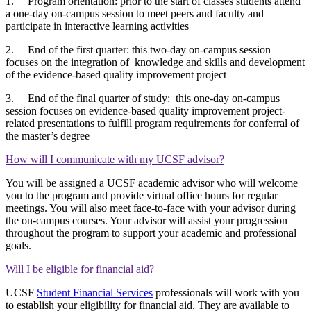
1. Program orientation: prior to the start of classes students attend
a one-day on-campus session to meet peers and faculty and
participate in interactive learning activities
2. End of the first quarter: this two-day on-campus session
focuses on the integration of knowledge and skills and development
of the evidence-based quality improvement project
3. End of the final quarter of study: this one-day on-campus
session focuses on evidence-based quality improvement project-
related presentations to fulfill program requirements for conferral of
the master’s degree
How will I communicate with my UCSF advisor?
You will be assigned a UCSF academic advisor who will welcome
you to the program and provide virtual office hours for regular
meetings. You will also meet face-to-face with your advisor during
the on-campus courses. Your advisor will assist your progression
throughout the program to support your academic and professional
goals.
Will I be eligible for financial aid?
UCSF
Student Financial Services
professionals will work with you
to establish your eligibility for financial aid. They are available to