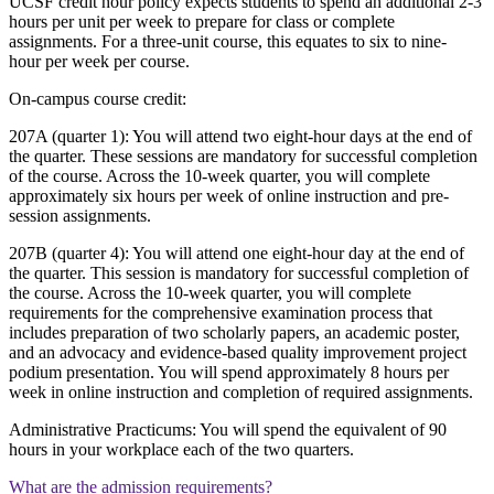
UCSF credit hour policy expects students to spend an additional 2-3
hours per unit per week to prepare for class or complete
assignments. For a three-unit course, this equates to six to nine-
hour per week per course.
On-campus course credit:
207A (quarter 1): You will attend two eight-hour days at the end of
the quarter. These sessions are mandatory for successful completion
of the course. Across the 10-week quarter, you will complete
approximately six hours per week of online instruction and pre-
session assignments.
207B (quarter 4): You will attend one eight-hour day at the end of
the quarter. This session is mandatory for successful completion of
the course. Across the 10-week quarter, you will complete
requirements for the comprehensive examination process that
includes preparation of two scholarly papers, an academic poster,
and an advocacy and evidence-based quality improvement project
podium presentation. You will spend approximately 8 hours per
week in online instruction and completion of required assignments.
Administrative Practicums: You will spend the equivalent of 90
hours in your workplace each of the two quarters.
What are the admission requirements?