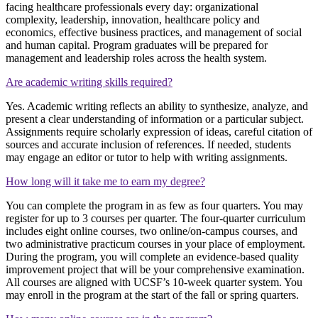
facing healthcare professionals every day: organizational
complexity, leadership, innovation, healthcare policy and
economics, effective business practices, and management of social
and human capital. Program graduates will be prepared for
management and leadership roles across the health system.
Are academic writing skills required?
Yes. Academic writing reflects an ability to synthesize, analyze, and
present a clear understanding of information or a particular subject.
Assignments require scholarly expression of ideas, careful citation of
sources and accurate inclusion of references. If needed, students
may engage an editor or tutor to help with writing assignments.
How long will it take me to earn my degree?
You can complete the program in as few as four quarters. You may
register for up to 3 courses per quarter. The four-quarter curriculum
includes eight online courses, two online/on-campus courses, and
two administrative practicum courses in your place of employment.
During the program, you will complete an evidence-based quality
improvement project that will be your comprehensive examination.
All courses are aligned with UCSF’s 10-week quarter system. You
may enroll in the program at the start of the fall or spring quarters.