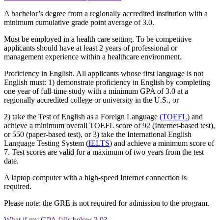
A bachelor’s degree from a regionally accredited institution with a
minimum cumulative grade point average of 3.0.
Must be employed in a health care setting. To be competitive
applicants should have at least 2 years of professional or
management experience within a healthcare environment.
Proficiency in English. All applicants whose first language is not
English must: 1) demonstrate proficiency in English by completing
one year of full-time study with a minimum GPA of 3.0 at a
regionally accredited college or university in the U.S., or
2) take the Test of English as a Foreign Language
(TOEFL
) and
achieve a minimum overall TOEFL score of 92 (Internet-based test),
or 550 (paper-based test), or 3) take the International English
Language Testing System (
IELTS
) and achieve a minimum score of
7. Test scores are valid for a maximum of two years from the test
date.
A laptop computer with a high-speed Internet connection is
required.
Please note: the GRE is not required for admission to the program.
What if my GPA falls below 3.0?