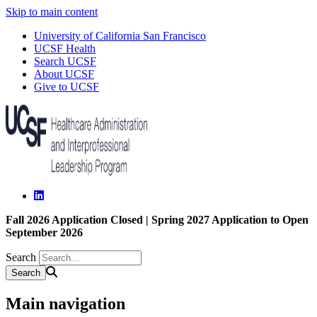
Skip to main content
University of California San Francisco
UCSF Health
Search UCSF
About UCSF
Give to UCSF
Fall 2026 Application Closed | Spring 2027 Application to Open
September 2026
Search
Main navigation