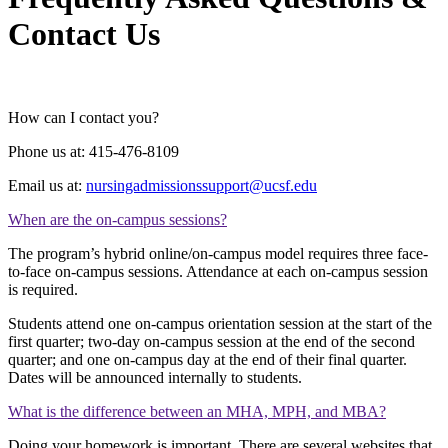
Contact Us
How can I contact you?
Phone us at: 415-476-8109
Email us at:
nursingadmissionssupport@ucsf.edu
When are the on-campus sessions?
The program’s hybrid online/on-campus model requires three face-
to-face on-campus sessions. Attendance at each on-campus session
is required.
Students attend one on-campus orientation session at the start of the
first quarter; two-day on-campus session at the end of the second
quarter; and one on-campus day at the end of their final quarter.
Dates will be announced internally to students.
What is the difference between an MHA, MPH, and MBA?
Doing your homework is important. There are several websites that