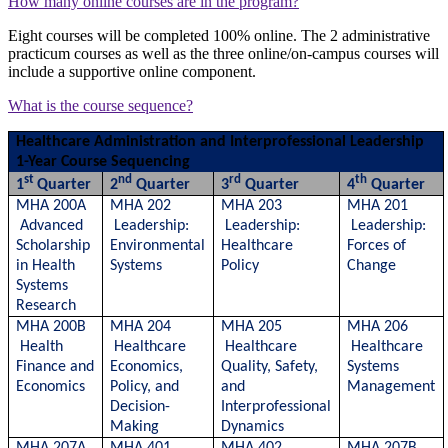
How many online courses are in the program?
Eight courses will be completed 100% online. The 2 administrative
practicum courses as well as the three online/on-campus courses will
include a supportive online component.
What is the course sequence?
Healthcare Administration and Interprofessional Leadership
1-Year Course Sequencing
st
nd
rd
th
1
Quarter
2
Quarter
3
Quarter
4
Quarter
MHA 200A
MHA 202
MHA 203
MHA 201
Advanced
Leadership:
Leadership:
Leadership:
Scholarship
Environmental
Healthcare
Forces of
in Health
Systems
Policy
Change
Systems
Research
MHA 200B
MHA 204
MHA 205
MHA 206
Health
Healthcare
Healthcare
Healthcare
Finance and
Economics,
Quality, Safety,
Systems
Economics
Policy, and
and
Management
Decision-
Interprofessional
Making
Dynamics
MHA 207A
MHA 401
MHA 402
MHA 207B