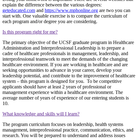
explain the difference between the various degrees:
geteducated.com
and
https://www.mphonline.org
are two you can
start with. One valuable exercise is to compare the curriculum of
each program and/or degree you are considering.
Is this program right for me?
The primary objective of the UCSF graduate program in Healthcare
Administration and Interprofessional Leadership is to prepare a
cadre of healthcare professionals in management, leadership, and
interprofessional teamwork to meet the demands of the changing
healthcare environment. If you are working in healthcare and are
seeking opportunities to advance in your career, develop your
leadership potential, and contribute to the improvement of healthcare
system – this program is designed for you. To be competitive
applicants should have at least 2 years of professional or
management experience within a healthcare environment. The
average number of years of experience of our entering students is
10.
What knowledge and skills will I learn?
The program curriculum focuses on leadership, health systems
management, interprofessional practice, communication, ethics, and
research. You will be prepared to understand and address issues