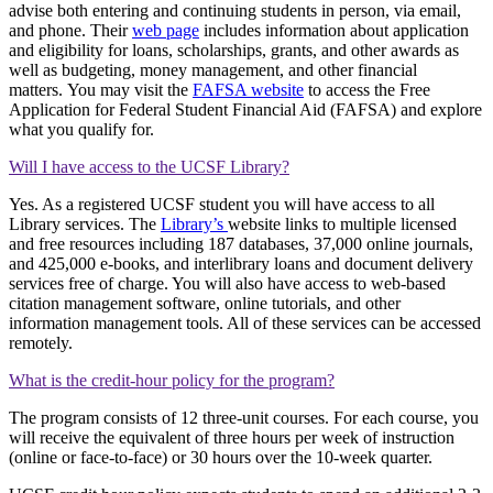
advise both entering and continuing students in person, via email,
and phone. Their
web page
includes information about application
and eligibility for loans, scholarships, grants, and other awards as
well as budgeting, money management, and other financial
matters. You may visit the
FAFSA website
to access the Free
Application for Federal Student Financial Aid (FAFSA) and explore
what you qualify for.
Will I have access to the UCSF Library?
Yes. As a registered UCSF student you will have access to all
Library services. The
Library’s
website links to multiple licensed
and free resources including 187 databases, 37,000 online journals,
and 425,000 e-books, and interlibrary loans and document delivery
services free of charge. You will also have access to web-based
citation management software, online tutorials, and other
information management tools. All of these services can be accessed
remotely.
What is the credit-hour policy for the program?
The program consists of 12 three-unit courses. For each course, you
will receive the equivalent of three hours per week of instruction
(online or face-to-face) or 30 hours over the 10-week quarter.