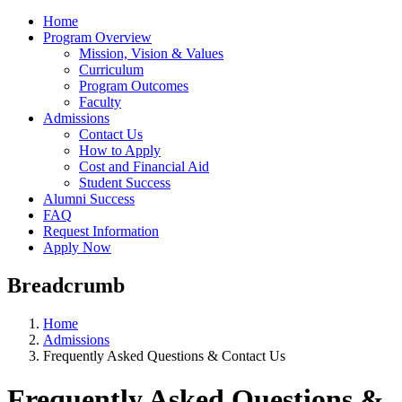
Home
Program Overview
Mission, Vision & Values
Curriculum
Program Outcomes
Faculty
Admissions
Contact Us
How to Apply
Cost and Financial Aid
Student Success
Alumni Success
FAQ
Request Information
Apply Now
Breadcrumb
Home
Admissions
Frequently Asked Questions & Contact Us
Frequently Asked Questions &