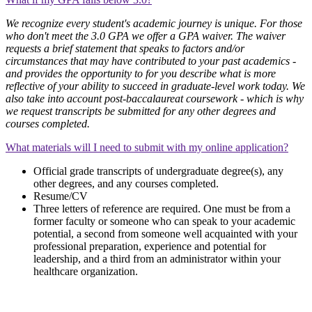
We recognize every student's academic journey is unique. For those
who don't meet the 3.0 GPA we offer a GPA waiver. The waiver
requests a brief statement that speaks to factors and/or
circumstances that may have contributed to your past academics -
and provides the opportunity to for you describe what is more
reflective of your ability to succeed in graduate-level work today. We
also take into account post-baccalaureat coursework - which is why
we request transcripts be submitted for any other degrees and
courses completed.
What materials will I need to submit with my online application?
Official grade transcripts of undergraduate degree(s), any
other degrees, and any courses completed.
Resume/CV
Three letters of reference are required. One must be from a
former faculty or someone who can speak to your academic
potential, a second from someone well acquainted with your
professional preparation, experience and potential for
leadership, and a third from an administrator within your
healthcare organization.