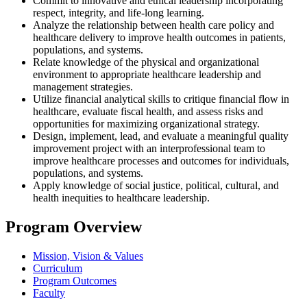
Commit to innovative and ethical leadership incorporating
respect, integrity, and life-long learning.
Analyze the relationship between health care policy and
healthcare delivery to improve health outcomes in patients,
populations, and systems.
Relate knowledge of the physical and organizational
environment to appropriate healthcare leadership and
management strategies.
Utilize financial analytical skills to critique financial flow in
healthcare, evaluate fiscal health, and assess risks and
opportunities for maximizing organizational strategy.
Design, implement, lead, and evaluate a meaningful quality
improvement project with an interprofessional team to
improve healthcare processes and outcomes for individuals,
populations, and systems.
Apply knowledge of social justice, political, cultural, and
health inequities to healthcare leadership.
Program Overview
Mission, Vision & Values
Curriculum
Program Outcomes
Faculty