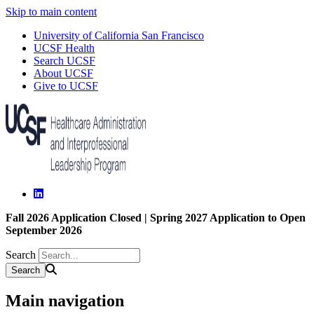
Skip to main content
University of California San Francisco
UCSF Health
Search UCSF
About UCSF
Give to UCSF
Fall 2026 Application Closed | Spring 2027 Application to Open
September 2026
Search
Main navigation