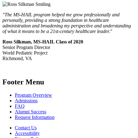
"The MS-HAIL program helped me grow professionally and
personally, providing a strong foundation in healthcare
administration and broadening my perspective and understanding
of what it means to be a 21st-century healthcare leader."
Ross Silkman, MS-HAIL Class of 2020
Senior Program Director
World Pediatric Project
Richmond, VA
Footer Menu
Program Overview
Admissions
FAQ
Alumni Success
Request Information
Contact Us
Accessibility