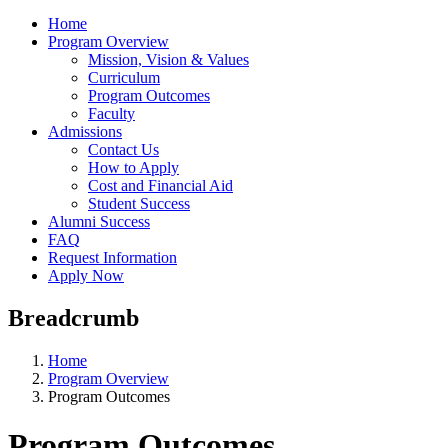
Home
Program Overview
Mission, Vision & Values
Curriculum
Program Outcomes
Faculty
Admissions
Contact Us
How to Apply
Cost and Financial Aid
Student Success
Alumni Success
FAQ
Request Information
Apply Now
Breadcrumb
Home
Program Overview
Program Outcomes
Program Outcomes