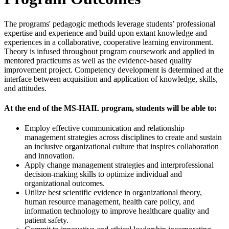
The programs' pedagogic methods leverage students’ professional
expertise and experience and build upon extant knowledge and
experiences in a collaborative, cooperative learning environment.
Theory is infused throughout program coursework and applied in
mentored practicums as well as the evidence-based quality
improvement project. Competency development is determined at the
interface between acquisition and application of knowledge, skills,
and attitudes.
At the end of the MS-HAIL program, students will be able to:
Employ effective communication and relationship
management strategies across disciplines to create and sustain
an inclusive organizational culture that inspires collaboration
and innovation.
Apply change management strategies and interprofessional
decision-making skills to optimize individual and
organizational outcomes.
Utilize best scientific evidence in organizational theory,
human resource management, health care policy, and
information technology to improve healthcare quality and
patient safety.